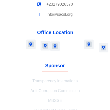
+23279026370
info@sacsl.org
Office Location
Sponsor
Transparency Internationa
Anti-Corruption Commission
MBSSE