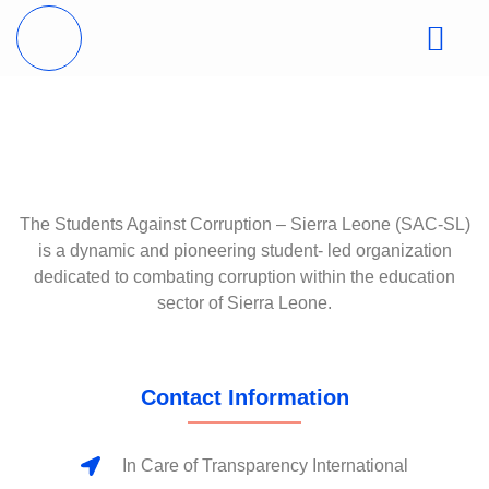
The Students Against Corruption – Sierra Leone (SAC-SL)
is a dynamic and pioneering student- led organization
dedicated to combating corruption within the education
sector of Sierra Leone.
Contact Information
In Care of Transparency International