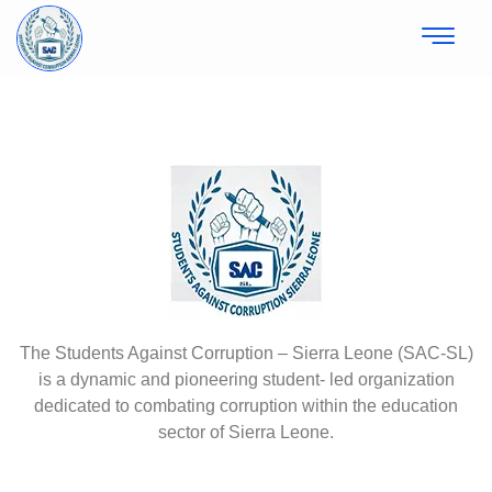
The Students Against Corruption – Sierra Leone (SAC-SL)
is a dynamic and pioneering student- led organization
dedicated to combating corruption within the education
sector of Sierra Leone.