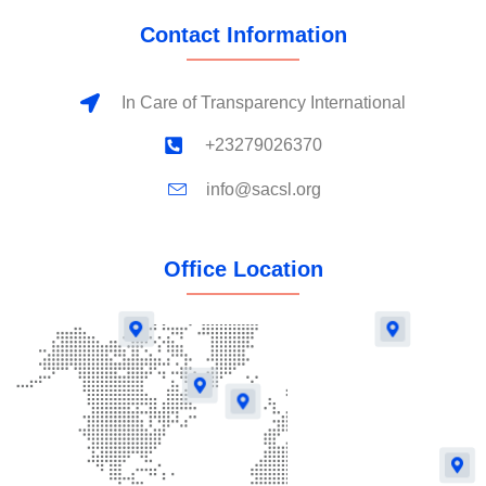
Contact Information
In Care of Transparency International
+23279026370
info@sacsl.org
Office Location