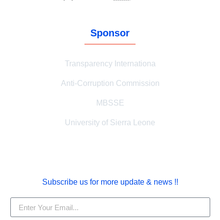
Sponsor
Transparency Internationa
Anti-Corruption Commission
MBSSE
University of Sierra Leone
Subscribe us for more update & news !!