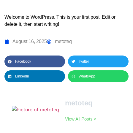
Welcome to WordPress. This is your first post. Edit or
delete it, then start writing!
August 16, 2025
metoteq
Facebook
Twitter
LinkedIn
WhatsApp
metoteq
View All Posts >