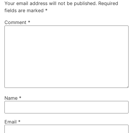
Your email address will not be published.
Required
fields are marked
*
Comment
*
Name
*
Email
*