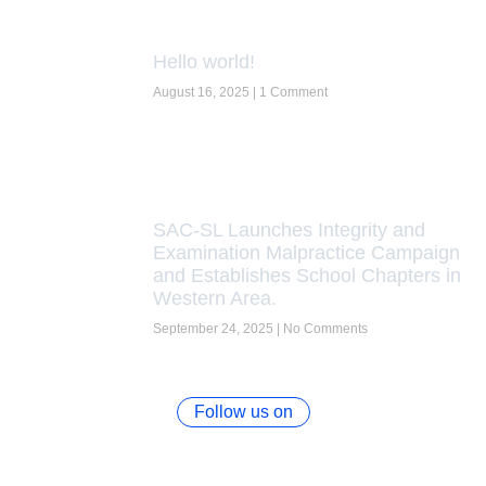
Hello world!
August 16, 2025
1 Comment
SAC-SL Launches Integrity and
Examination Malpractice Campaign
and Establishes School Chapters in
Western Area.
September 24, 2025
No Comments
Follow us on