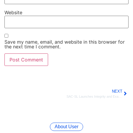
Website
Save my name, email, and website in this browser for
the next time I comment.
NEXT
SAC-SL Launches Integrity and Examination Malpractice Campaign and Establishes School Chapters in Western Area.
About User