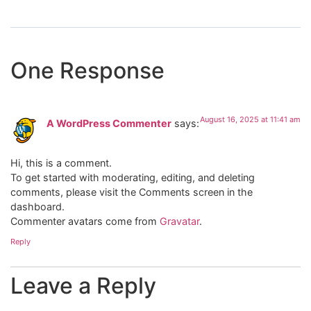
One Response
August 16, 2025 at 11:41 am
A WordPress Commenter
says:
Hi, this is a comment.
To get started with moderating, editing, and deleting
comments, please visit the Comments screen in the
dashboard.
Commenter avatars come from
Gravatar
.
Reply
Leave a Reply