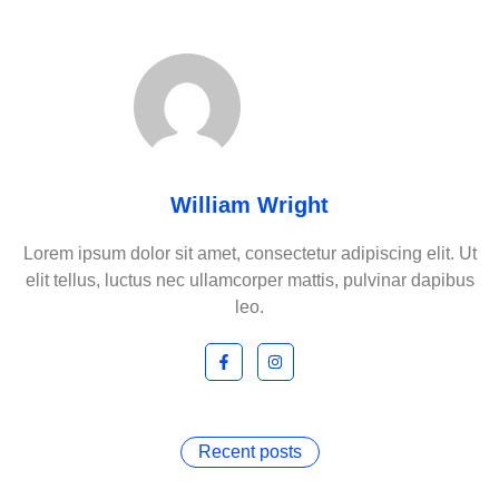
William Wright
Lorem ipsum dolor sit amet, consectetur adipiscing elit. Ut
elit tellus, luctus nec ullamcorper mattis, pulvinar dapibus
leo.
Recent posts